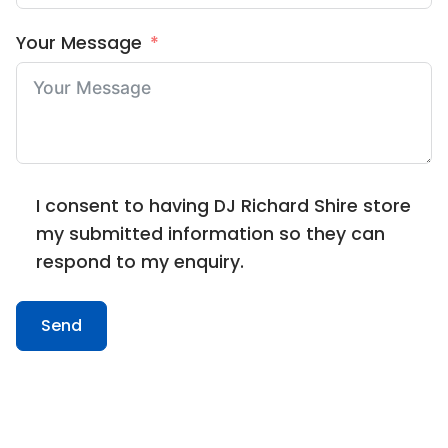
Your Message
I consent to having DJ Richard Shire store
my submitted information so they can
respond to my enquiry.
Send