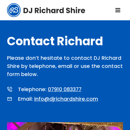
Skip
to
content
Contact Richard
Please don’t hesitate to contact DJ Richard
Shire by telephone, email or use the contact
form below.
Telephone:
07910 083377
Email:
info@djrichardshire.com