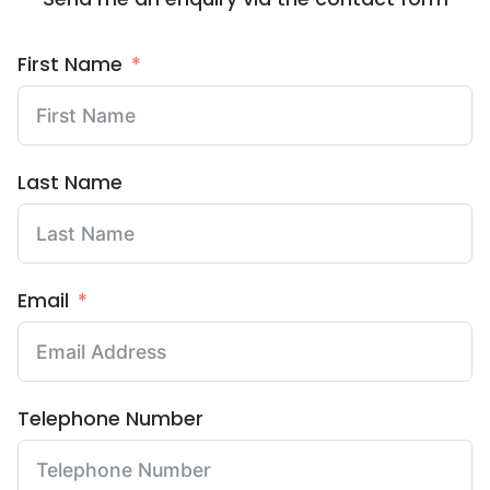
First Name
Last Name
Email
Telephone Number