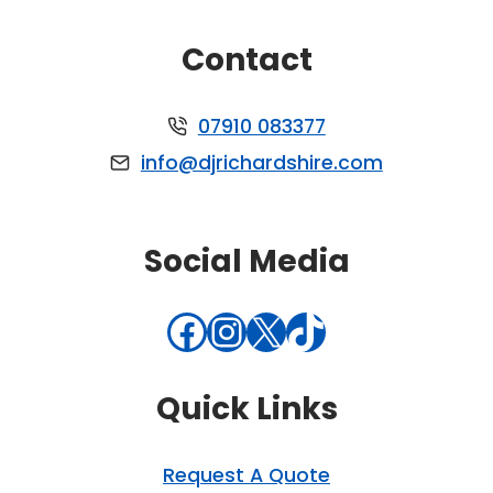
Contact
07910 083377
info@djrichardshire.com
Social Media
Facebook
Instagram
X
TikTok
Quick Links
Request A Quote