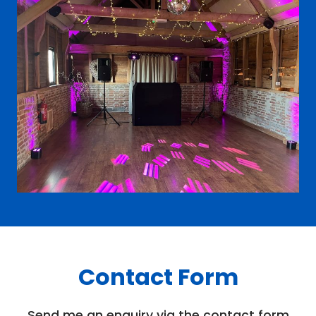
Contact Form
Send me an enquiry via the contact form